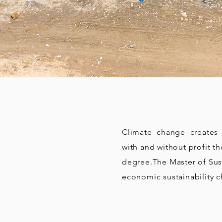
Climate change creates n
with and without profit t
degree.
The Master of Sus
economic sustainability c