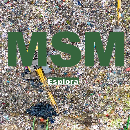
MSM
Esplora