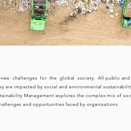
ew challenges for the global society. All public and p
hey are impacted by social and environmental sustainabili
tainability Management explores the complex mix of soc
hallenges and opportunities faced by organisations.