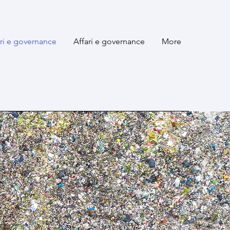
ari e governance
Affari e governance
More