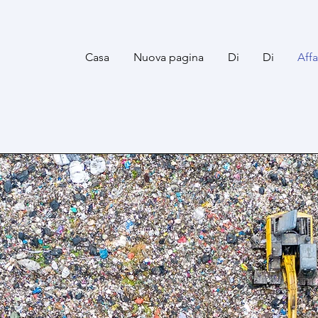
Casa
Nuova pagina
Di
Di
Aff