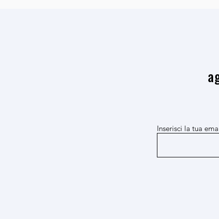
a
Inserisci la tua ema