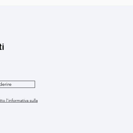
ti
derire
to l'informativa sulla