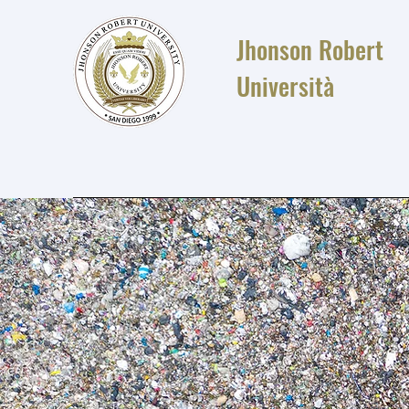
Jhonson Robert
Università