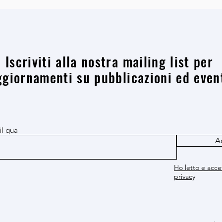
Iscriviti alla nostra mailing list per
ggiornamenti su pubblicazioni ed even
il qua
A
Ho letto e accet
privacy