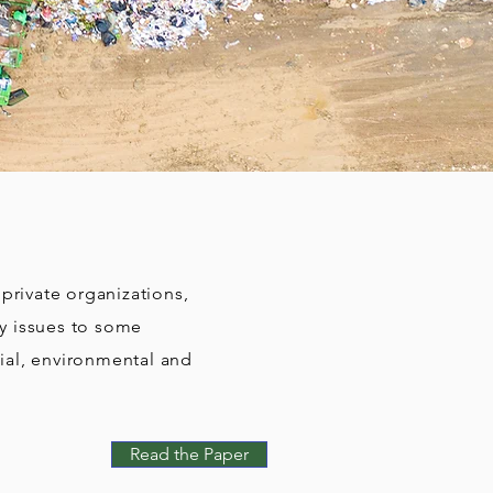
rivate organizations,
ty issues to some
ial, environmental and
Read the Paper