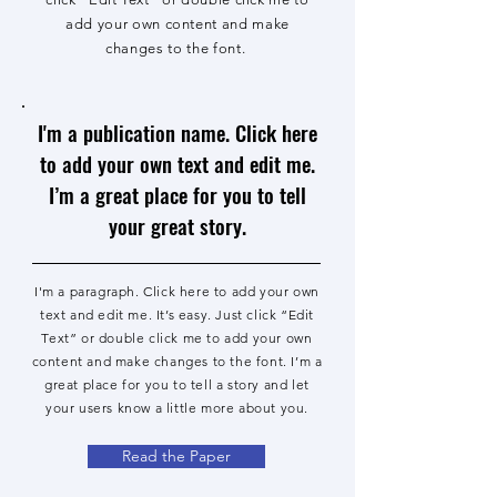
add your own content and make
changes to the font.
I'm a publication name. Click here
to add your own text and edit me.
I’m a great place for you to tell
your great story.
I'm a paragraph. Click here to add your own
text and edit me. It’s easy. Just click “Edit
Text” or double click me to add your own
content and make changes to the font. I’m a
great place for you to tell a story and let
your users know a little more about you.
Read the Paper