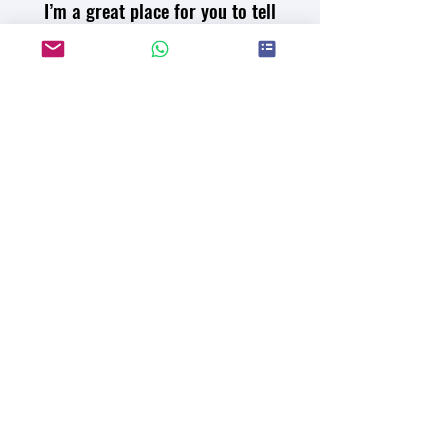
I’m a great place for you to tell
your great story.
I'm a paragraph. Click here to add your own
text and edit me. It’s easy. Just click “Edit
Text” or double click me to add your own
content and make changes to the font. I’m a
great place for you to tell a story and let
your users know a little more about you.
Read the Paper
Join our mailing list for updates
on publications and events