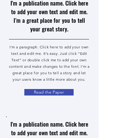
I'm a publication name. Click here
to add your own text and edit me.
I’m a great place for you to tell
your great story.
I'm a paragraph. Click here to add your own
text and edit me. It’s easy. Just click “Edit
Text” or double click me to add your own
content and make changes to the font. I’m a
great place for you to tell a story and let
your users know a little more about you.
Read the Paper
I'm a publication name. Click here
to add your own text and edit me.