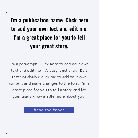
I'm a publication name. Click here
to add your own text and edit me.
I’m a great place for you to tell
your great story.
I'm a paragraph. Click here to add your own
text and edit me. It’s easy. Just click “Edit
Text” or double click me to add your own
content and make changes to the font. I’m a
great place for you to tell a story and let
your users know a little more about you.
Read the Paper