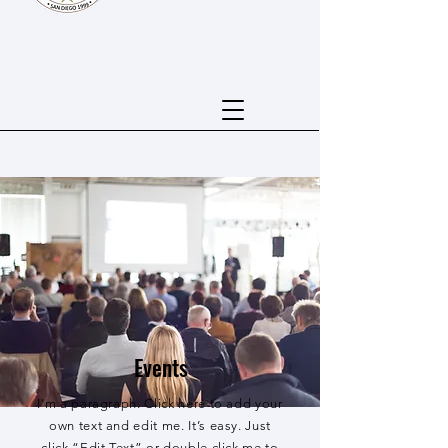
Events
I'm a paragraph. Click here to add your
own text and edit me. It’s easy. Just
click “Edit Text” or double click me to