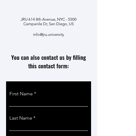
JRU 614 8th Avenue, NYC - 5500
Campanile Dr, San Diego, US
info@jru.university
You can also contact us by filling
this contact form:
First Name
Last Name