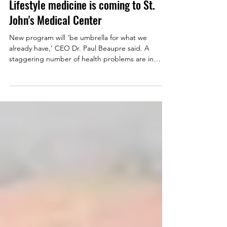
Mar 8, 2021
Lifestyle medicine is coming to St.
John's Medical Center
New program will ‘be umbrella for what we
already have,’ CEO Dr. Paul Beaupre said. A
staggering number of health problems are in
some...