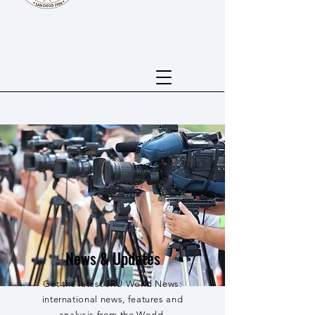
News & Updates
Get the latest JRU World News:
international news, features and
analysis from the World.