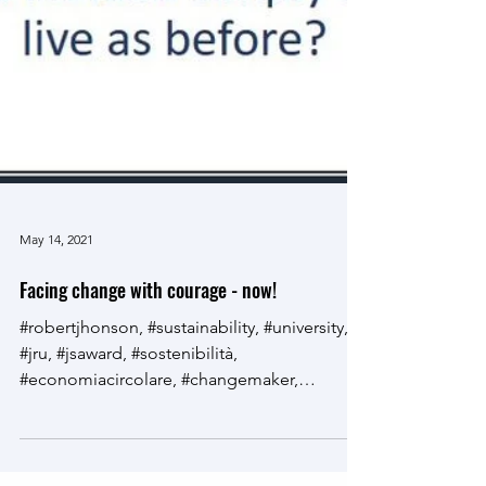
May 14, 2021
Facing change with courage - now!