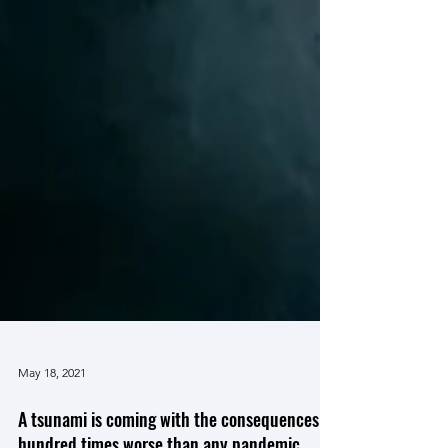
May 18, 2021