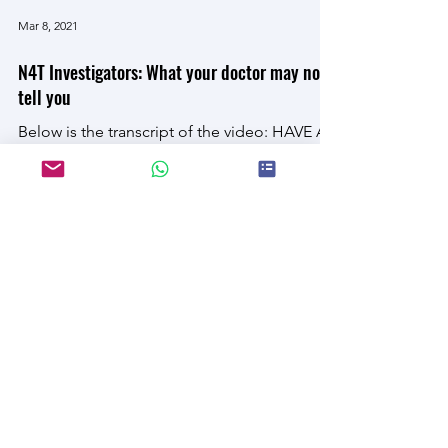
Load video
Mar 8, 2021
N4T Investigators: What your doctor may not
tell you
Below is the transcript of the video: HAVE AT
LEAST ONE PREVENTABLE... DIET-RELATED
AILMENT, INCLUDING HEART DISEASE,
TYPE 2 DIABETES,...