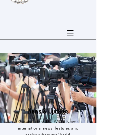
News & Updates
Get the latest JRU World News:
international news, features and
analysis from the World.