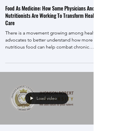
Mar 8, 2021
Food As Medicine: How Some Physicians And
Nutritionists Are Working To Transform Health
Care
There is a movement growing among health
advocates to better understand how more
nutritious food can help combat chronic
illnesses and...