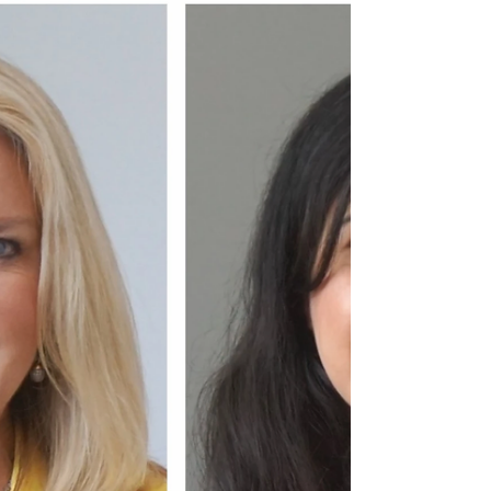
#robertjhonson, #sustainability, #university,
#jru, #jsaward, #sostenibilità,
#economiacircolare, #changemaker,
#climatechange,...