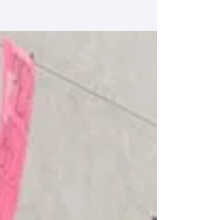
The German car giant may have used highly
sophisticated software to cheat in emissions
tests, but other car and truck makers have
been...