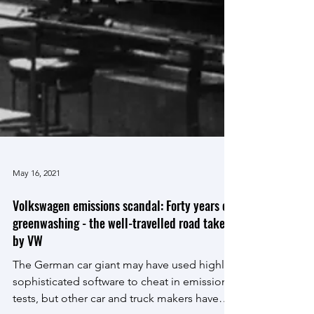
May 16, 2021
Volkswagen emissions scandal: Forty years of
greenwashing - the well-travelled road taken
by VW