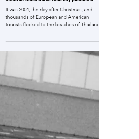
A tsunami is coming with the consequences a
hundred times worse than any pandemic
It was 2004, the day after Christmas, and
thousands of European and American
tourists flocked to the beaches of Thailand,
Sri Lanka and...