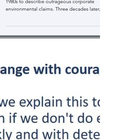
May 16, 2021
The troubling evolution of corporate
greenwashing
The term “greenwashing” was coined in the
1980s to describe outrageous corporate
environmental claims. Three decades later,
the practice...