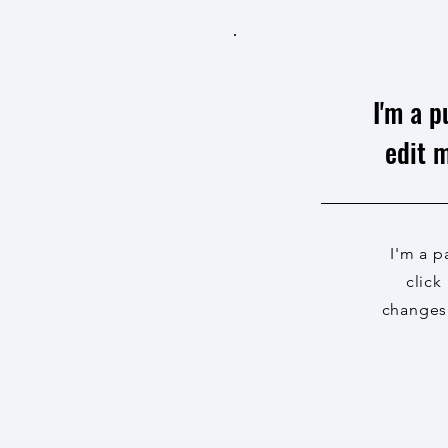
I'm a p
edit m
I'm a p
click
changes 