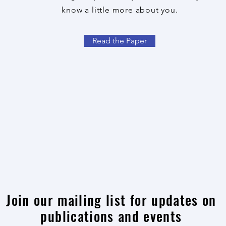
know a little more about you.
Read the Paper
Join our mailing list for updates on
publications and events