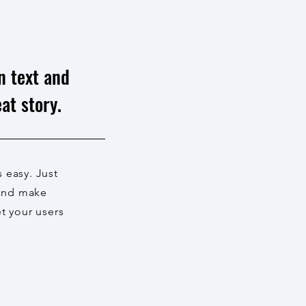
n text and
at story.
s easy. Just
 and make
et your users