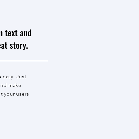
n text and
at story.
s easy. Just
 and make
et your users