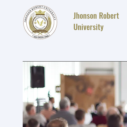
Jhonson Robert
University