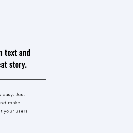
n text and
at story.
s easy. Just
 and make
et your users