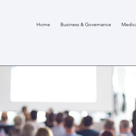
Home
Business & Governance
Medic