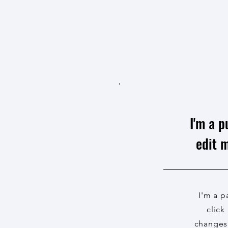
I'm a p
edit m
I'm a p
click
changes 