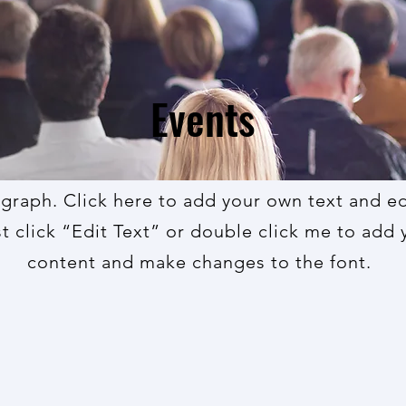
Events
agraph. Click here to add your own text and edi
st click “Edit Text” or double click me to add
content and make changes to the font.