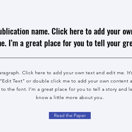
ublication name. Click here to add your ow
e. I’m a great place for you to tell your gre
aragraph. Click here to add your own text and edit me. It’
 “Edit Text” or double click me to add your own content
to the font. I’m a great place for you to tell a story and l
know a little more about you.
Read the Paper