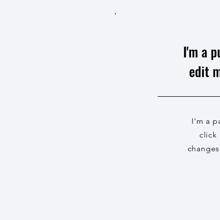
I'm a p
edit m
I'm a p
click
changes 