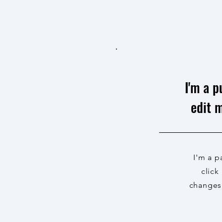
I'm a p
edit m
I'm a p
click
changes 