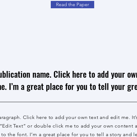
Read the Paper
ublication name. Click here to add your ow
e. I’m a great place for you to tell your gre
aragraph. Click here to add your own text and edit me. It’
 “Edit Text” or double click me to add your own content
to the font. I’m a great place for you to tell a story and l