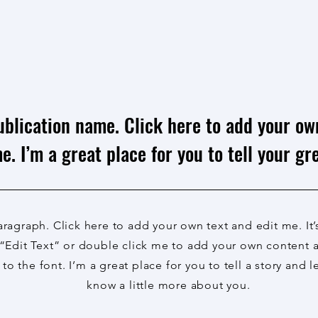
ublication name. Click here to add your ow
e. I’m a great place for you to tell your gre
aragraph. Click here to add your own text and edit me. It’
 “Edit Text” or double click me to add your own content
to the font. I’m a great place for you to tell a story and l
know a little more about you.