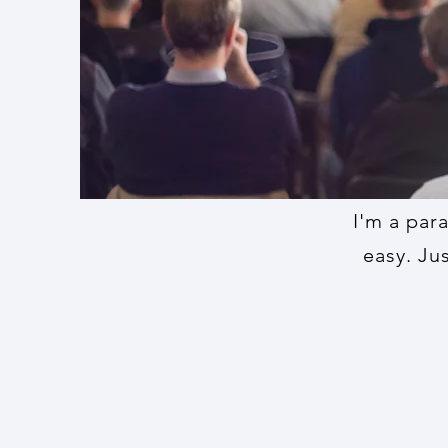
I'm a par
easy. Ju