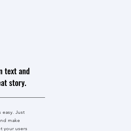
n text and
at story.
s easy. Just
 and make
et your users