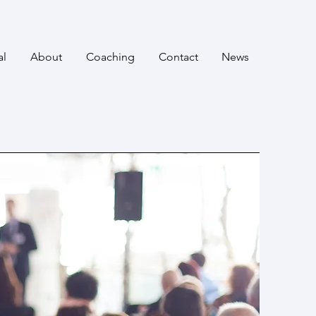
al
About
Coaching
Contact
News