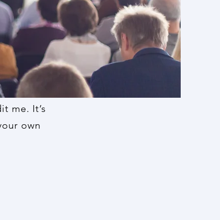
t me. It’s
 your own