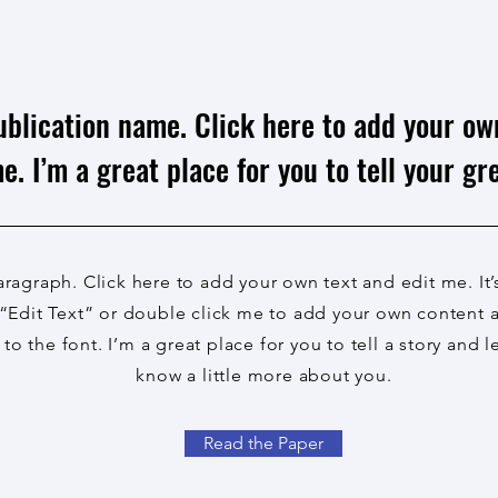
ublication name. Click here to add your ow
e. I’m a great place for you to tell your gre
aragraph. Click here to add your own text and edit me. It’
 “Edit Text” or double click me to add your own content
to the font. I’m a great place for you to tell a story and l
know a little more about you.
Read the Paper