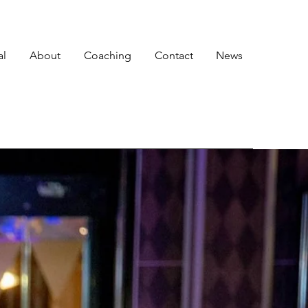
al
About
Coaching
Contact
News