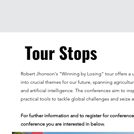
Tour Stops
Robert Jhonson's "Winning by Losing" tour offers a 
into crucial themes for our future, spanning agricultur
and artificial intelligence. The conferences aim to in
practical tools to tackle global challenges and seize
For further information and to register for conference
conference you are interested in below.