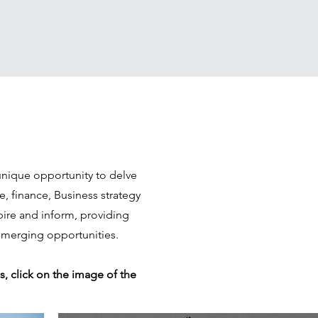
unique opportunity to delve
e, finance, Business strategy
spire and inform, providing
 emerging opportunities.
s, click on the image of the