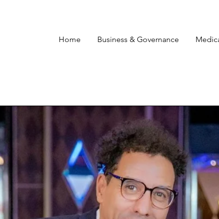
Home
Business & Governance
Medic