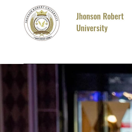
Jhonson Robert
University