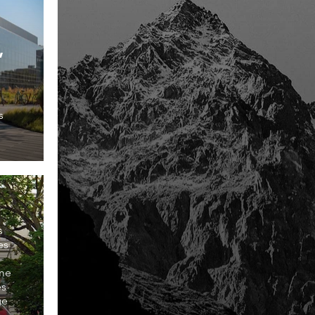
s
s
es
ome
es
ge