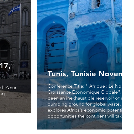
17,
Tunis, Tunisie Novembe
Conference Title: " Afrique : Le Nouvea
l'IA sur
Croissance Économique Globale". For yea
ing
been an inexhaustible reservoir of raw ma
dumping ground for global waste. This 
explores Africa's economic potential an
opportunities the continent will take in t