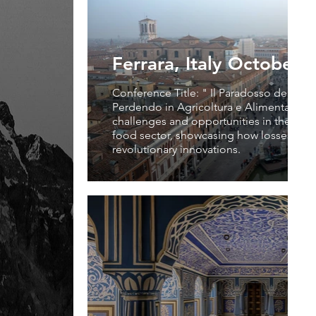
Ferrara, Italy October 
Conference Title: " Il Paradosso del Pro
Perdendo in Agricoltura e Alimentazione
challenges and opportunities in the agri
food sector, showcasing how losses can 
revolutionary innovations.