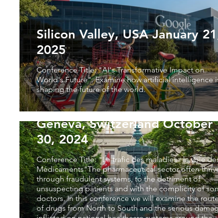
Silicon Valley, USA January 21,
2025
Conference Title: "AI's Transformative Impact on
World's Future". Examine how artificial intelligence i
shaping the future of the world.
Geneva, Switzerland October
30, 2024
Conference Title: "Le trafic des maladies : la voie de
Médicaments"The pharmaceutical sector often thriv
through fraudulent systems, to the detriment of
unsuspecting patients and with the complicity of s
doctors. In this conference we will examine the rout
of drugs from North to South and the serious dama
inflicted on national healthcare systems around the