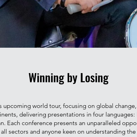
Winning by Losing
upcoming world tour, focusing on global change, wil
inents, delivering presentations in four languages:
ian. Each conference presents an unparalleled oppor
 all sectors and anyone keen on understanding the 