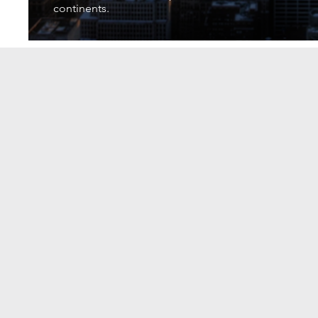
continents.