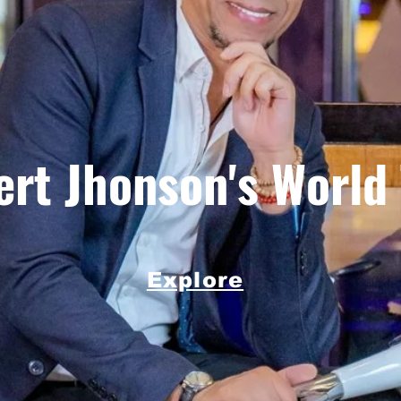
rt Jhonson's World
Explore