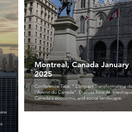
Montreal, Canada January 
2025
Conference Title: " L'Impact Transformateur de 
l'Avenir du Canada". Discuss how AI is reshap
Canada's economic and social landscape.
 new
ns