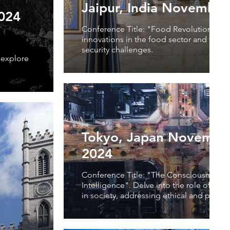
Jaipur, India November
2024
Conference Title: "Food Revolution". Ex
innovations in the food sector and tackl
security challenges.
 explore
Tokyo, Japan November
2024
Conference Title: "The Consciousness of 
Intelligence". Delve into the role of artifi
in society, addressing ethical and practic