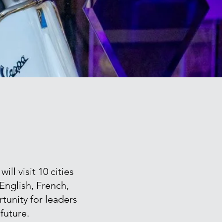
l visit 10 cities
 English, French,
tunity for leaders
future.