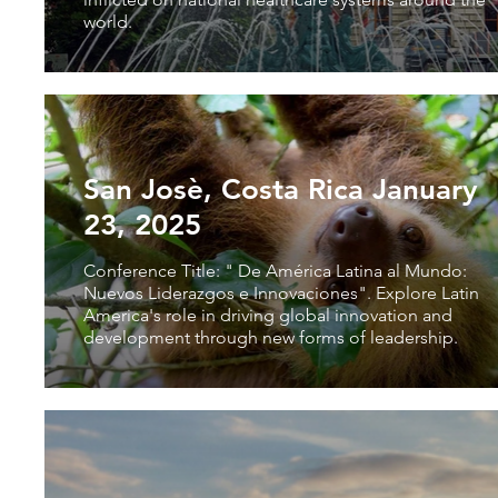
world.
San Josè, Costa Rica January
23, 2025
Conference Title: " De América Latina al Mundo:
Nuevos Liderazgos e Innovaciones". Explore Latin
America's role in driving global innovation and
development through new forms of leadership.