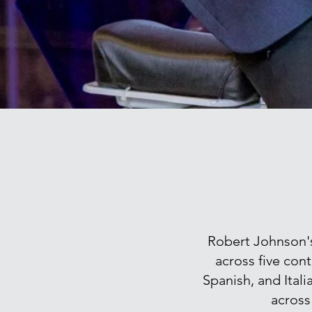
Robert Johnson's 
across five cont
Spanish, and Ital
across