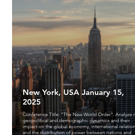
New York, USA January 15,
2025
Conference Title: "The New World Order". Analyze
geopolitical and demographic dynamics and their
impact on the global economy, international relatio
and the distribution of power between nations and