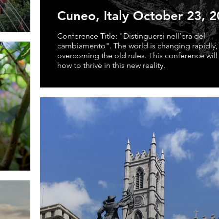
Cuneo, Italy October 23, 
Conference Title: "Distinguersi nell’era del
cambiamento". The world is changing rapidly,
overcoming the old rules. This conference will
how to thrive in this new reality.