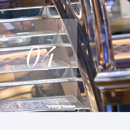
04
SUPPORT
Robert Jhonson