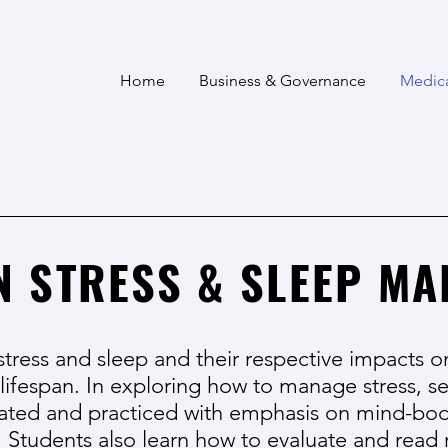
Home
Business & Governance
Medic
N STRESS & SLEEP M
stress and sleep and their respective impacts o
 lifespan. In exploring how to manage stress,
ated and practiced with emphasis on mind-bo
. Students also learn how to evaluate and read 