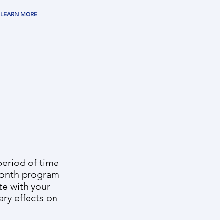
LEARN MORE
period of time
-month program
te with your
ary effects on