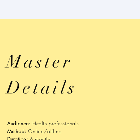
Master
Details
Audience:
Health professionals
Method:
Online/offline
Duration:
6 months