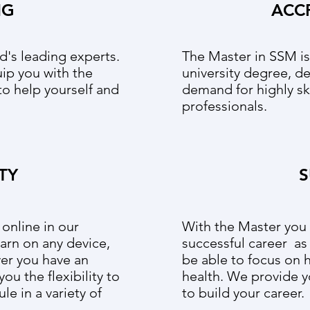
NG
ACC
d's leading experts.
The Master in SSM i
uip you with the
university degree, d
 to help yourself and
demand for highly sk
professionals.
ITY
S
 online in our
With the Master you w
arn on any device,
successful career as
er you have an
be able to focus on 
ou the flexibility to
health. We provide y
le in a variety of
to build your career.