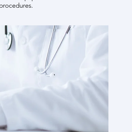
procedures.