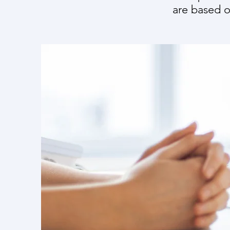
are based o