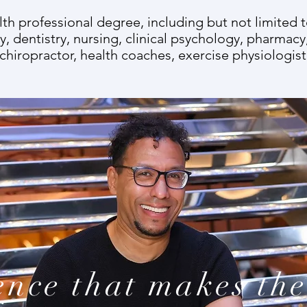
alth professional degree, including but not limited 
, dentistry, nursing, clinical psychology, pharmacy
 chiropractor, health coaches, exercise physiologist,
ence that makes the