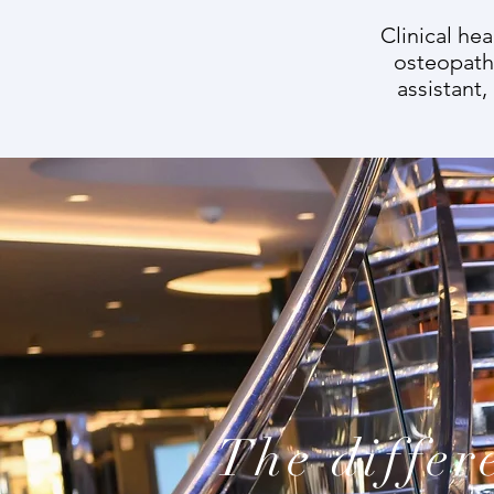
Clinical he
osteopathy
assistant,
The differ