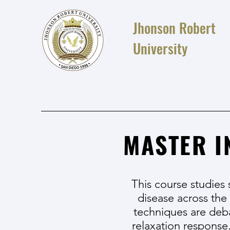
Jhonson Robert
University
MASTER I
This course studies 
disease across the
techniques are deb
relaxation response