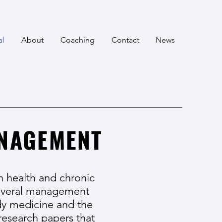
al
About
Coaching
Contact
News
ANAGEMENT
n health and chronic
 several management
dy medicine and the
research papers that