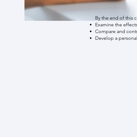
By the end of this c
Examine the effect
Compare and contra
Develop a personal