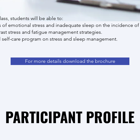
lass, students will be able to:
s of emotional stress and inadequate sleep on the incidence of
st stress and fatigue management strategies.
 self-care program on stress and sleep management.
For more details download the brochure
PARTICIPANT PROFILE