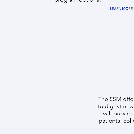
LEARN MORE
The SSM offers
to digest new
will provid
patients, col