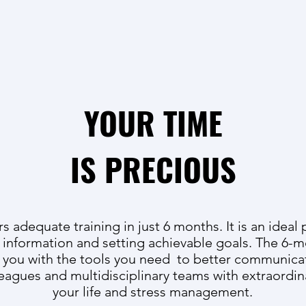
YOUR TIME
IS PRECIOUS
 adequate training in just 6 months. It is an ideal 
 information and setting achievable goals. The 6
e you with the tools you need to better communica
leagues and multidisciplinary teams with extraordin
your life and stress management.