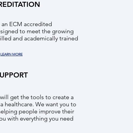
REDITATION
s an ECM accredited
esigned to meet the growing
illed and academically trained
LEARN MORE
UPPORT
ill get the tools to create a
 a healthcare. We want you to
helping people improve their
ou with everything you need