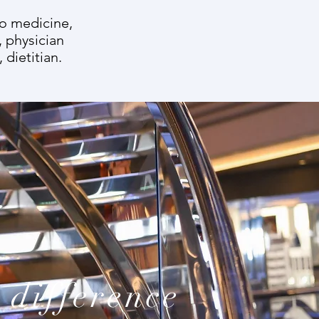
to medicine,
, physician
 dietitian.
 difference