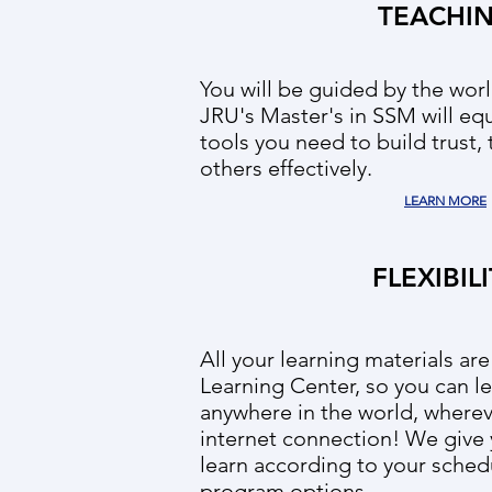
TEACHI
You will be guided by the worl
JRU's Master's in SSM will eq
tools you need to build trust,
others effectively.
LEARN MORE
FLEXIBIL
All your learning materials are
Learning Center, so you can le
anywhere in the world, wherev
internet connection! We give y
learn according to your schedu
program options.