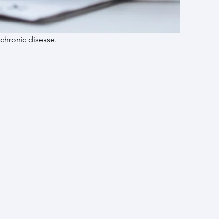
 chronic disease.