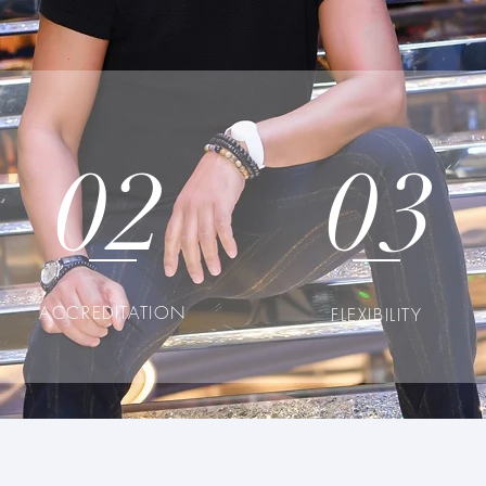
02
03
ACCREDITATION
FLEXIBILITY