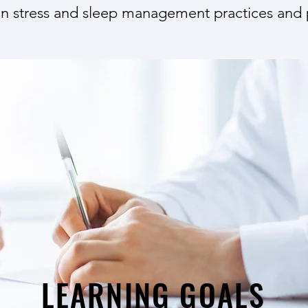
n stress and sleep management practices and 
LEARNING GOALS