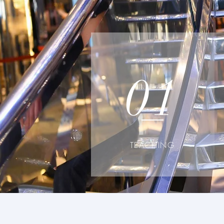
01
TEACHING