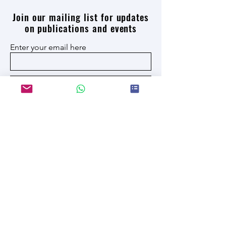
Join our mailing list for updates
on publications and events
Enter your email here
Join
I have read and accept the privacy policy
JRU New York 614 8th Avenue -
JRU San Diego 5500 Campanile Dr
US
info@jru.university
© 2026 by Jhonson Robert
University