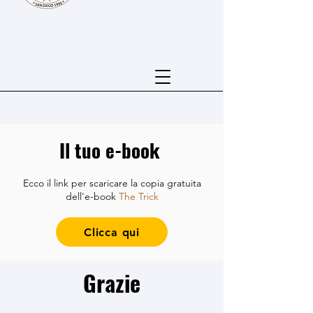
Il tuo e-book
Ecco il link per scaricare la copia gratuita
dell'e-book
The Trick
Clicca qui
Grazie