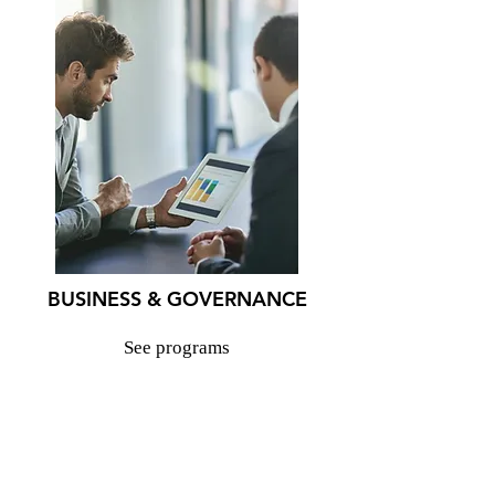
BUSINESS & GOVERNANCE
See programs