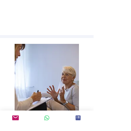
SUSTAINABILITY