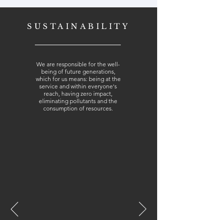
SUSTAINABILITY
We are responsible for the well-
being of future generations,
which for us means: being at the
service and within everyone's
reach, having zero impact,
eliminating pollutants and the
consumption of resources.