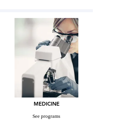
MEDICINE
See programs