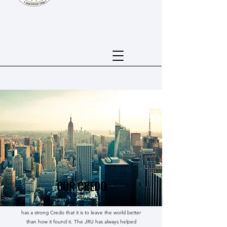
OUR CREDO
Since its inception in 1999 Jhonson Robert University
has a strong Credo that it is to leave the world better
than how it found it. The JRU has always helped