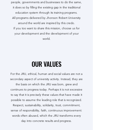
people, governments and businesses to do the same,
it does so by filling the existing gap in the traditional
education system through its training programs.
All programs delivered by Jhonson Robert University
around the world are inspired by this credo.
If you too want to share this mission, choose us for
your development and the development of your
world.
OUR VALUES
For the JRU, ethical, human and social values ​​are not a
secondary aspect of university activity. Instead, they are
the basis on which the JRU was born, grew and
continues to progress today. Perhaps it is not excessive
to say that it is precisely these values ​​that have made it
possible to assume the leading role that is recognized.
Respect, sustainability, solidarity, trust, commitment,
sense of responsibility, faith, continuous improvement:
words often abused, which the JRU transforms every
day into concrete results and progress.