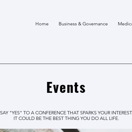
Home
Business & Governance
Medic
Events
SAY "YES" TO A CONFERENCE THAT SPARKS YOUR INTEREST
IT COULD BE THE BEST THING YOU DO ALL LIFE.