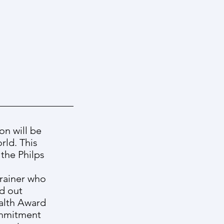
on will be
rld. This
the Philps
trainer who
ld out
ealth Award
ommitment