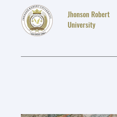
Jhonson Robert
University