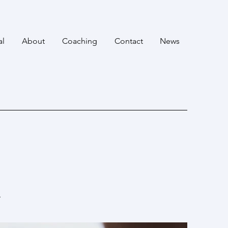
al
About
Coaching
Contact
News
.