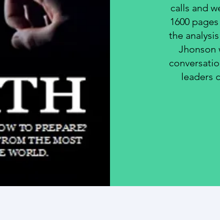
calls and w
1600 pages 
the analysi
Jhonson w
conversati
leaders 