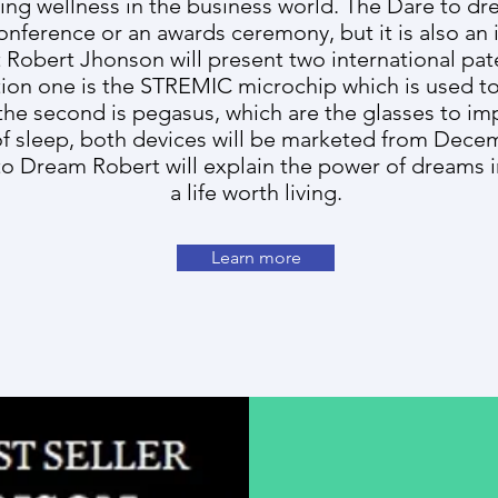
ting wellness in the business world. The Dare to dr
onference or an awards ceremony, but it is also an
obert Jhonson will present two international pate
tion one is the STREMIC microchip which is used to
 the second is pegasus, which are the glasses to im
of sleep, both devices will be marketed from Dece
to Dream Robert will explain the power of dreams in
a life worth living.
Learn more