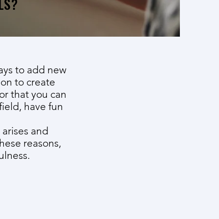
LS?
ways to add new
ion to create
or that you can
field, have fun
 arises and
these reasons,
ulness.