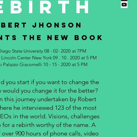
EBIRTH
BERT JHONSON
NTS THE NEW BOOK
Diego State University 08 - 02- 2020 at 7PM
Lincoln Center New York 09 . 10 . 2020 at 5 PM
so Palazzo Giacomelli 10 - 15 - 2020 at 5 PM
 you start if you want to change the
 would you change it for the better?
 this journey undertaken by Robert
ere he interviewed 123 of the most
CEOs in the world. Visions, challenges
 for a rebirth worthy of the name. A
over 900 hours of phone calls, video