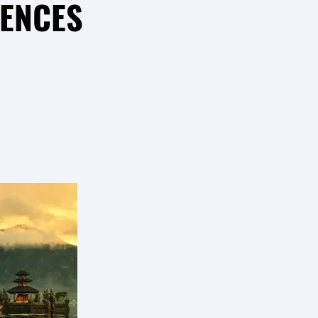
RENCES