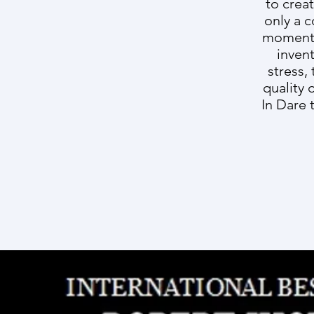
to crea
only a c
moment R
inven
stress,
quality 
In Dare 