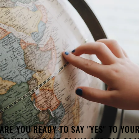
ARE YOU READY TO SAY "YES" TO YOU