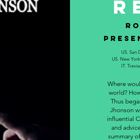
R
RO
PRESE
US. San 
US. New York 
IT. Trevi
Where would
world? How
Thus began
Jhonson wh
influential 
and advice
summary of 