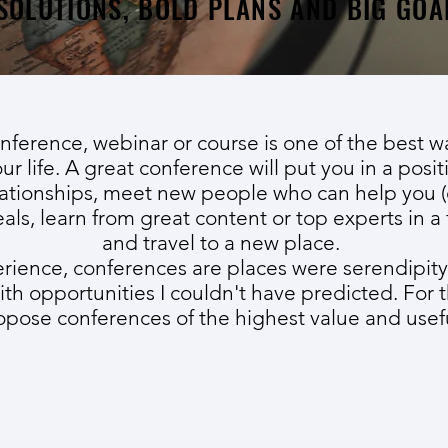
SOLUTIONS, BOLD PLANS AND BIG GOA
nference, webinar or course is one of the best 
ur life. A great conference will put you in a posit
ationships, meet new people who can help you (
eals, learn from great content or top experts in a 
and travel to a new place.
erience, conferences are places were serendipity
ith opportunities I couldn't have predicted. For 
pose conferences of the highest value and usef