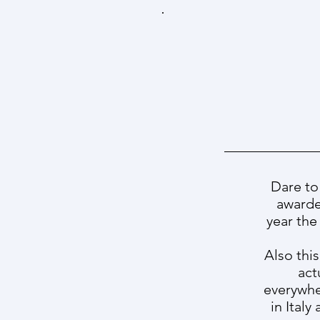
Dare to
awarde
year the
Also this
act
everywhe
in Ital