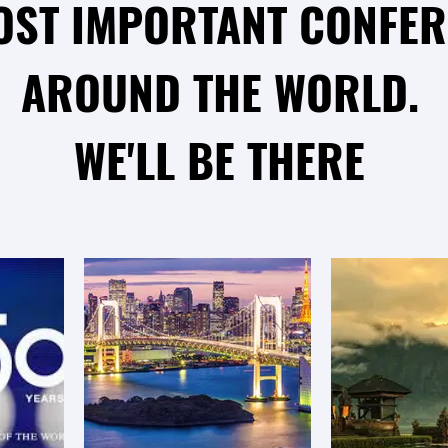
OST IMPORTANT CONFE
AROUND THE WORLD.
WE'LL BE THERE