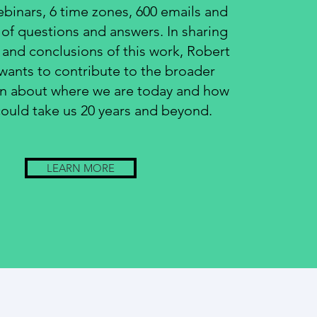
ebinars, 6 time zones, 600 emails and
of questions and answers. In sharing
s and conclusions of this work, Robert
ants to contribute to the broader
on about where we are today and how
could take us 20 years and beyond.
LEARN MORE