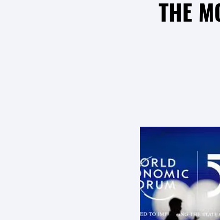
THE M