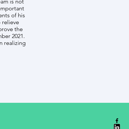
eam is not
 important
nts of his
 relieve
prove the
mber 2021.
 realizing