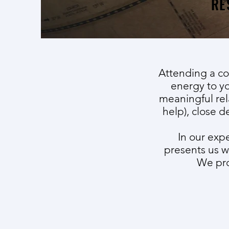
RE
Attending a co
energy to yo
meaningful rel
help), close d
In our exp
presents us w
We pro