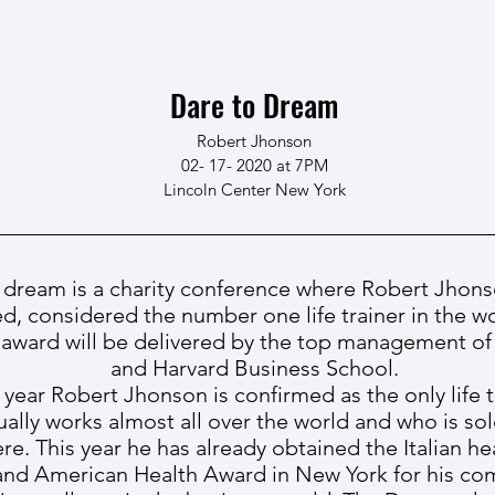
Dare to Dream
Robert Jhonson
02- 17- 2020 at 7PM
Lincoln Center New York
 dream is a charity conference where Robert Jhons
d, considered the number one life trainer in the wo
 award will be delivered by the top management of 
and Harvard Business School.
 year Robert Jhonson is confirmed as the only life 
ually works almost all over the world and who is so
re. This year he has already obtained the Italian h
y and American Health Award in New York for his c