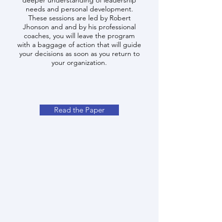
deeper understanding of leadership
needs and personal development.
These sessions are led by Robert
Jhonson and and by his professional
coaches, you will leave the program
with a baggage of action that will guide
your decisions as soon as you return to
your organization.
Read the Paper