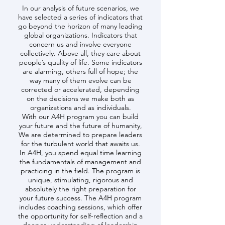
In our analysis of future scenarios, we
have selected a series of indicators that
go beyond the horizon of many leading
global organizations. Indicators that
concern us and involve everyone
collectively. Above all, they care about
people’s quality of life. Some indicators
are alarming, others full of hope; the
way many of them evolve can be
corrected or accelerated, depending
on the decisions we make both as
organizations and as individuals.
With our A4H program you can build
your future and the future of humanity,
We are determined to prepare leaders
for the turbulent world that awaits us.
In A4H, you spend equal time learning
the fundamentals of management and
practicing in the field. The program is
unique, stimulating, rigorous and
absolutely the right preparation for
your future success. The A4H program
includes coaching sessions, which offer
the opportunity for self-reflection and a