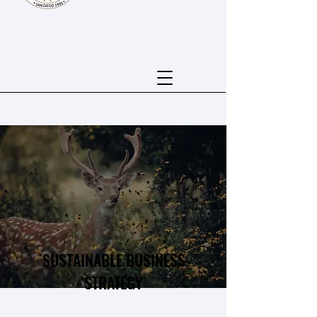
SUSTAINABLE BUSINESS
STRATEGY